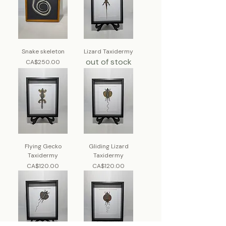
Snake skeleton
Lizard Taxidermy
out of stock
Price
CA$250.00
Flying Gecko
Gliding Lizard
Taxidermy
Taxidermy
Price
Price
CA$120.00
CA$120.00