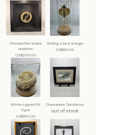
Chinese Rat Snake
Gliding Lizard orange
skeleton
Price
CA$90.00
Price
CA$200.00
White-Lipped Pit
Chameleon Taxidermy
Viper
out of stock
Price
CA$180.00