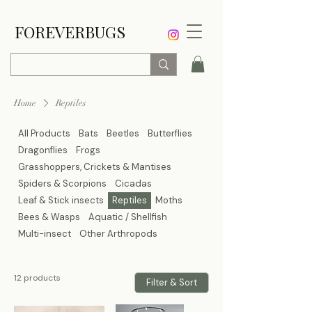
FOREVERBUGS
Home
Reptiles
All Products
Bats
Beetles
Butterflies
Dragonflies
Frogs
Grasshoppers, Crickets & Mantises
Spiders & Scorpions
Cicadas
Leaf & Stick insects
Reptiles
Moths
Bees & Wasps
Aquatic / Shellfish
Multi-insect
Other Arthropods
12 products
Filter & Sort