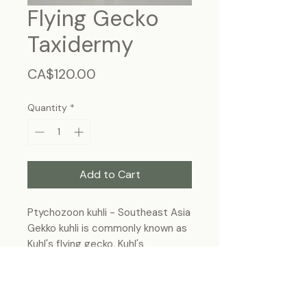
Flying Gecko
Taxidermy
Price
CA$120.00
Quantity
*
Add to Cart
Ptychozoon kuhli - Southeast Asia
Gekko kuhli is commonly known as
Kuhl's flying gecko, Kuhl's
parachute gecko, or the gliding
gecko.
Frame Size : 11"x9", wall-hanging