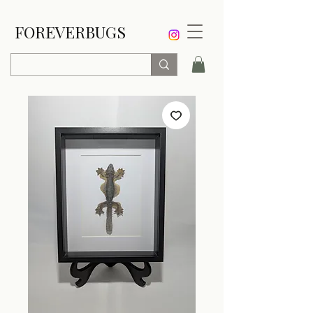
FOREVERBUGS