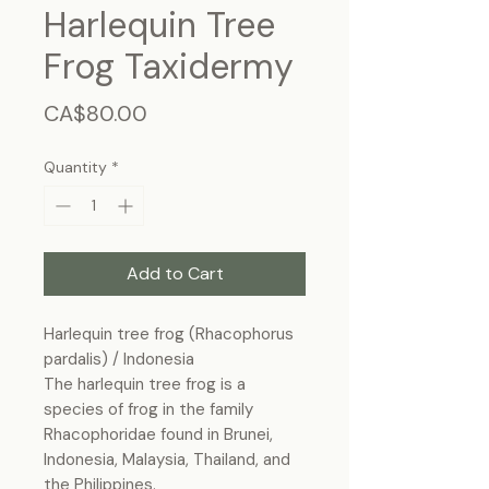
Harlequin Tree
Frog Taxidermy
Price
CA$80.00
Quantity
*
Add to Cart
Harlequin tree frog (Rhacophorus
pardalis) / Indonesia
The harlequin tree frog is a
species of frog in the family
Rhacophoridae found in Brunei,
Indonesia, Malaysia, Thailand, and
the Philippines.