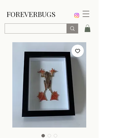
FOREVERBUGS