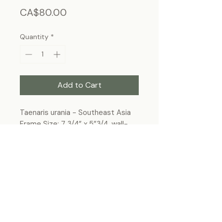
Price
CA$80.00
Quantity
*
Add to Cart
Taenaris urania - Southeast Asia
Frame Size: 7 3/4” x 5”3/4, wall-
hanging
Each specimen is unique and may slightly
differ from the photo due to its natural
origins and hand-framed presentation.