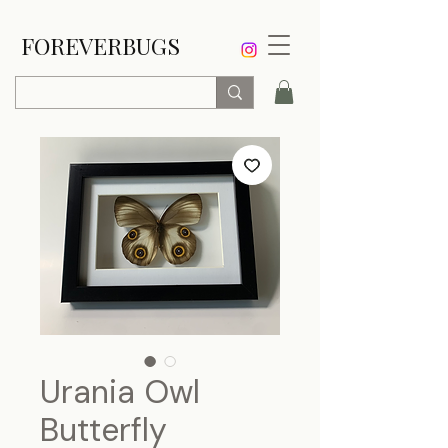
FOREVERBUGS
Urania Owl
Butterfly