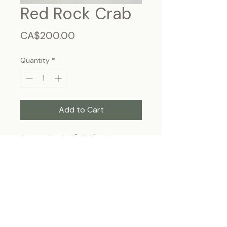
Red Rock Crab
Price
CA$200.00
Quantity
*
Add to Cart
Frame size: 12.5"x12.5", wall-
hanging
Each specimen is unique and may slightly
differ from the photo due to its natural
origins and hand-framed presentation.