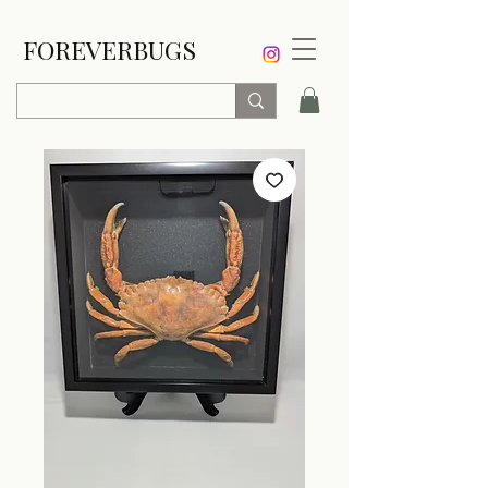
FOREVERBUGS