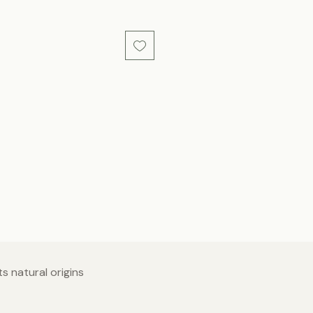
s natural origins