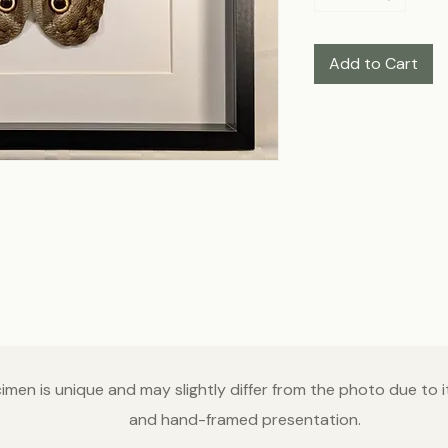
Add to Cart
men is unique and may slightly differ from the photo due to it
and hand-framed presentation.