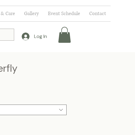
 & Care
Gallery
Event Schedule
Contact
Log In
rfly
e