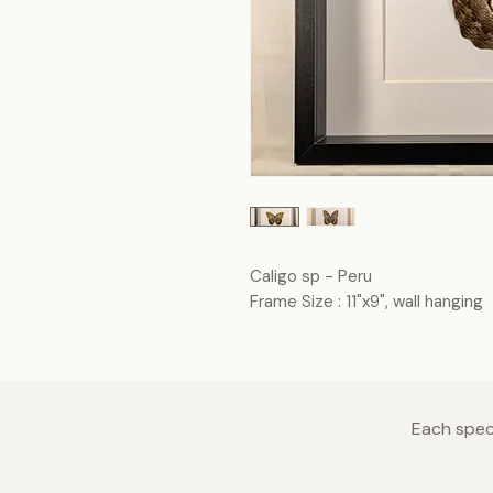
Caligo sp - Peru
Frame Size : 11"x9", wall hanging
Each speci