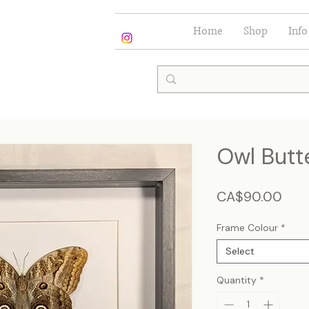
Home
Shop
Info
Owl Butte
Pric
CA$90.00
Frame Colour
*
Select
Quantity
*