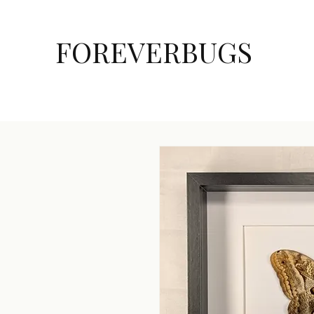
FOREVERBUGS