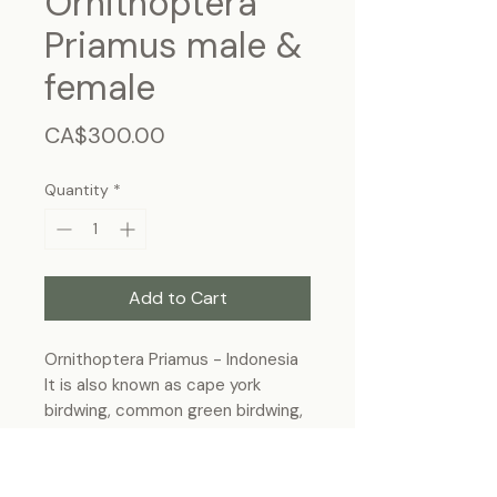
Ornithoptera
Priamus male &
female
Price
CA$300.00
Quantity
*
Add to Cart
Ornithoptera Priamus - Indonesia
It is also known as cape york
birdwing, common green birdwing,
Priam's birdwing or northern
birdwing.
Frame Size: 27.5cm x 22.5 cm,