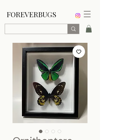
FOREVERBUGS