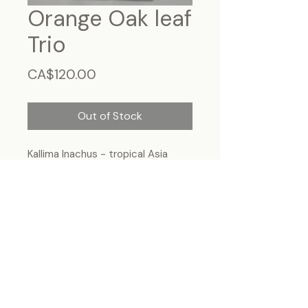
Orange Oak leaf
Trio
Price
CA$120.00
Out of Stock
Kallima Inachus - tropical Asia
Frame size 15"x7", wall hanging
Each specimen is unique and may slightly
differ from the photo due to its natural
origins and hand-framed presentation.
ForeverBugs