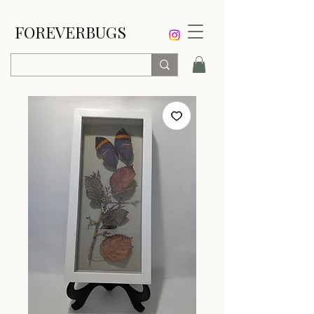
FOREVERBUGS