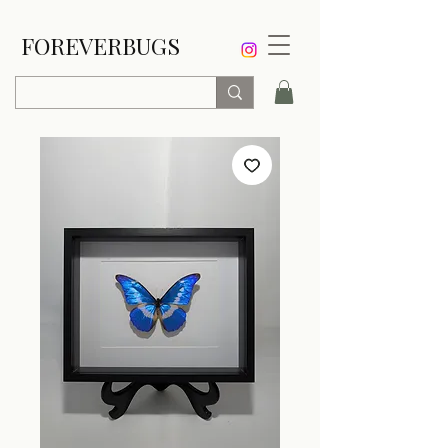
FOREVERBUGS