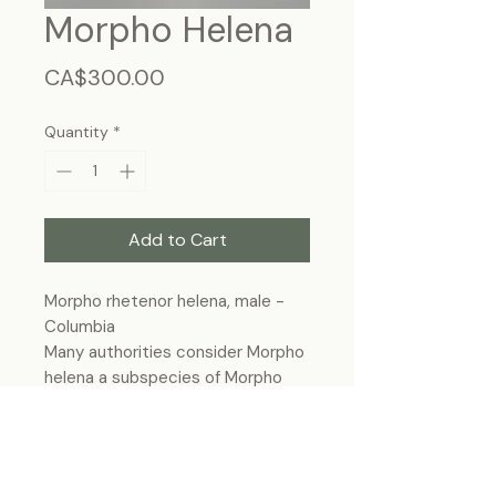
Morpho Helena
Price
CA$300.00
Quantity
*
Add to Cart
Morpho rhetenor helena, male -
Columbia
Many authorities consider Morpho
helena a subspecies of Morpho
rhetenor, and thus is sometimes
named Morpho rhetenor helena.
Frame size 11"x9", wall hanging