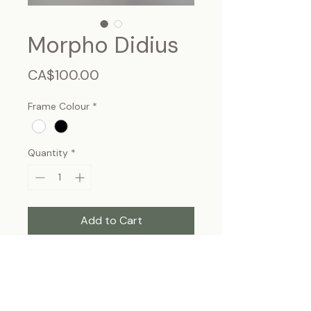
Morpho Didius
Price
CA$100.00
Frame Colour
*
Quantity
*
Add to Cart
Morpho Didius, male - Peru.
Frame size 11"x9", wall hanging