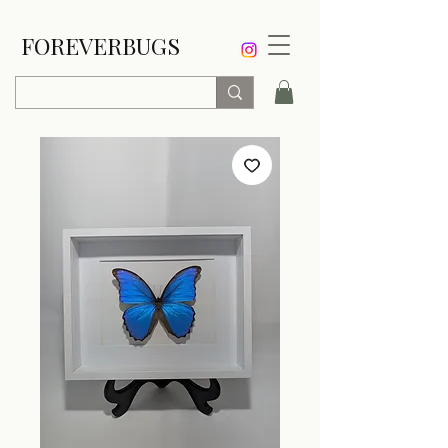
FOREVERBUGS