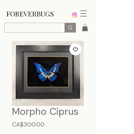
FOREVERBUGS
Morpho Ciprus
Price
CA$300.00