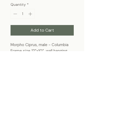
Quantity
*
Add to Cart
Morpho Ciprus, male - Columbia
Frame size 12”x10”, wall hanging
Each specimen is unique and may slightly
differ from the photo due to its natural
origins and hand-framed presentation.
ForeverBugs
foreverbugs.ca@gmail.com