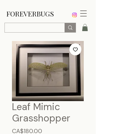
FOREVERBUGS
Leaf Mimic
Grasshopper
Price
CA$180.00