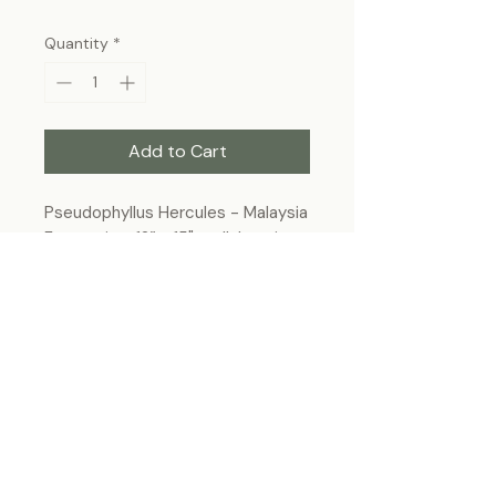
Quantity
*
Add to Cart
Pseudophyllus Hercules - Malaysia
Frame size: 12” x 15", wall-hanging
Each specimen is unique and may slightly
differ from the photo due to its natural
origins and hand-framed presentation.
ForeverBugs
foreverbugs.ca@gmail.com