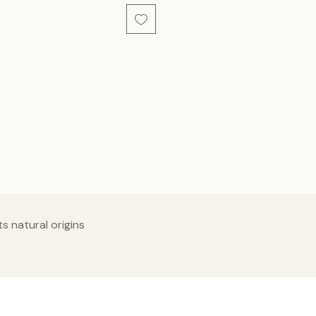
s natural origins