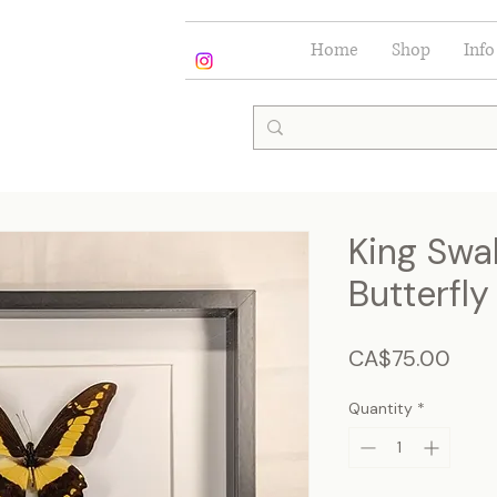
Home
Shop
Info
King Swal
Butterfly
Pric
CA$75.00
Quantity
*