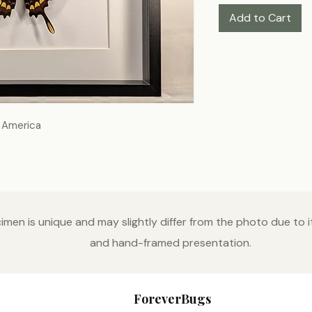
Add to Cart
h America
men is unique and may slightly differ from the photo due to it
and hand-framed presentation.
ForeverBugs