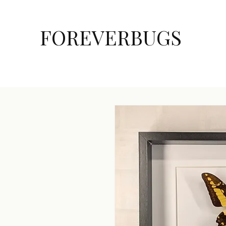
FOREVERBUGS