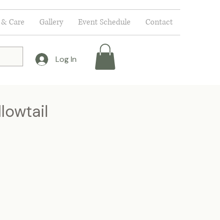
 & Care
Gallery
Event Schedule
Contact
Log In
lowtail
e