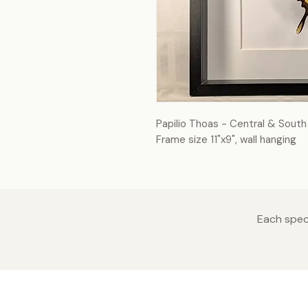
Papilio Thoas - Central & Sout
Frame size 11"x9", wall hanging
Each speci