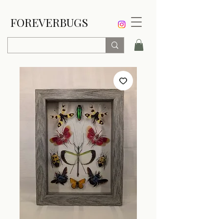
FOREVERBUGS