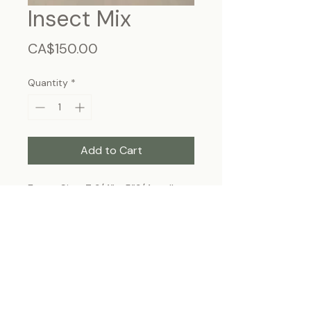
Insect Mix
Price
CA$150.00
Quantity
*
Add to Cart
Frame Size: 7 3/4” x 5”3/4, wall-
hanging
Each specimen is unique and may slightly
differ from the photo due to its natural
origins and hand-framed presentation.