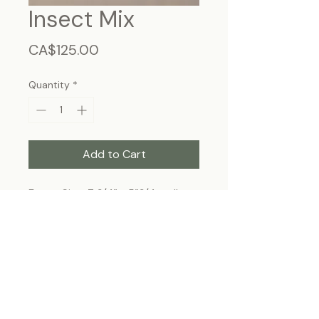
Insect Mix
Price
CA$125.00
Quantity
*
Add to Cart
Frame Size: 7 3/4” x 5”3/4, wall-
hanging
Each specimen is unique and may slightly
differ from the photo due to its natural
origins and hand-framed presentation.