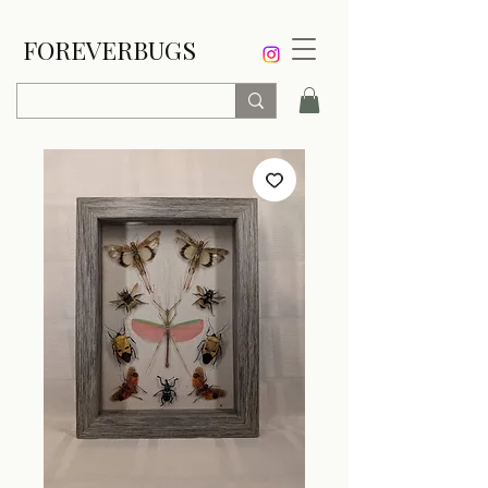
FOREVERBUGS