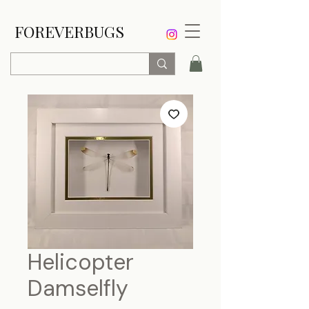
FOREVERBUGS
Helicopter
Damselfly