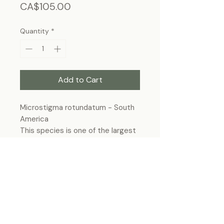
Price
CA$105.00
Quantity
*
Add to Cart
Microstigma rotundatum - South
America
This species is one of the largest
damselflies in the world.
Frame size: 10"x12", wall-hanging
Each specimen is unique and may slightly
differ from the photo due to its natural
origins and hand-framed presentation.