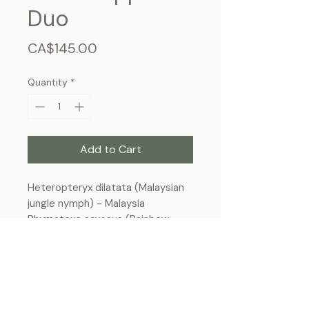
Duo
Price
CA$145.00
Quantity
*
Add to Cart
Heteropteryx dilatata (Malaysian
jungle nymph) - Malaysia
Phymateus saxosus (Rainbow
milkweed locust) - Madagascar
Frame size 11"x9", wall hanging
Each specimen is unique and may slightly