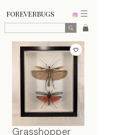
FOREVERBUGS
Grasshopper