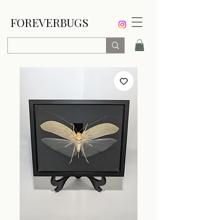
FOREVERBUGS