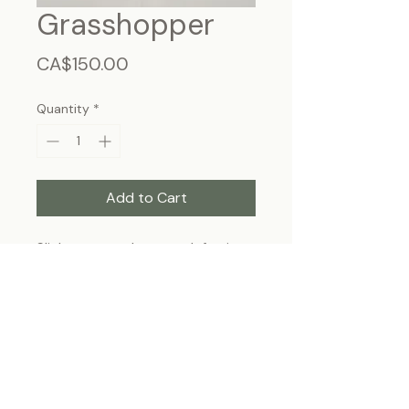
Grasshopper
Price
CA$150.00
Quantity
*
Add to Cart
Slight tare on the upper left wing
Frame size 11"x9", wall hanging
Each specimen is unique and may slightly
differ from the photo due to its natural
origins and hand-framed presentation.