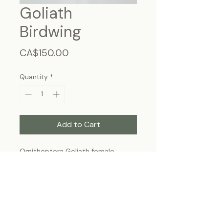
Goliath
Birdwing
Price
CA$150.00
Quantity
*
Add to Cart
Ornithoptera Goliath female -
Papua New Guinea.
Frame size ~13"x11", wall hanging
Each specimen is unique and may slightly