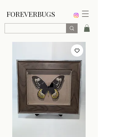
FOREVERBUGS