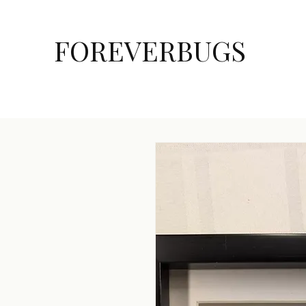
FOREVERBUGS