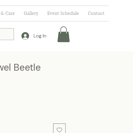
 & Care
Gallery
Event Schedule
Contact
Log In
wel Beetle
e