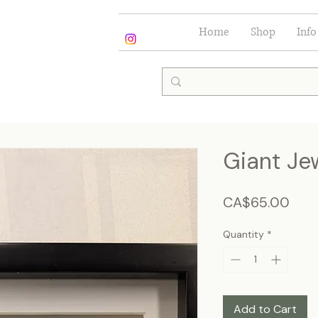
Home
Shop
Info
Giant Je
Pric
CA$65.00
Quantity
*
Add to Cart