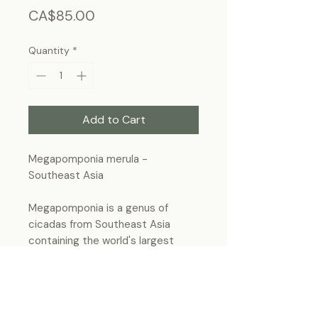
Price
CA$85.00
Quantity
*
Add to Cart
Megapomponia merula -
Southeast Asia
Megapomponia is a genus of
cicadas from Southeast Asia
containing the world's largest
cicadas species.
Frame Size: 7 3/4” x 5”3/4, wall-
hanging