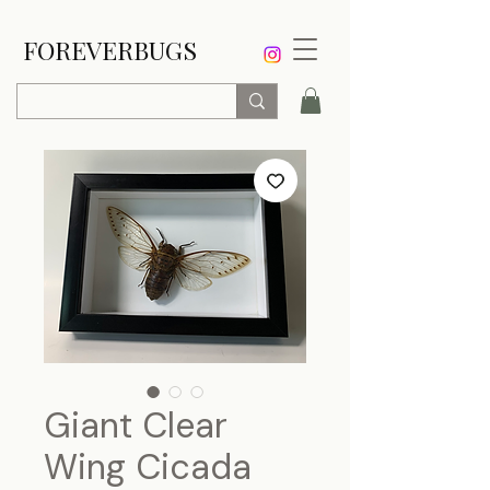
FOREVERBUGS
Giant Clear
Wing Cicada