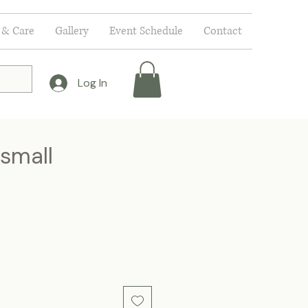
 & Care
Gallery
Event Schedule
Contact
Log In
 small
e