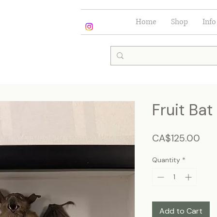
Home
Shop
Info
Fruit Bat
Pric
CA$125.00
Quantity
*
Add to Cart