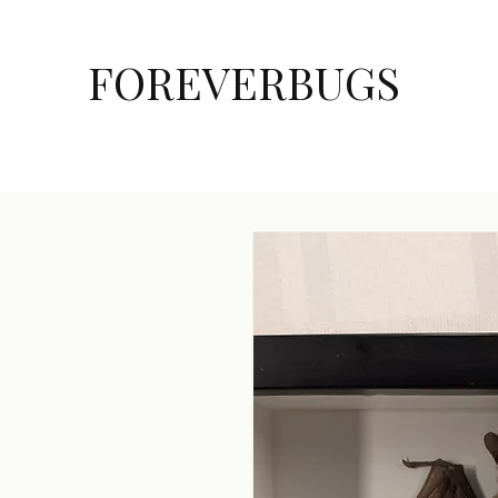
FOREVERBUGS