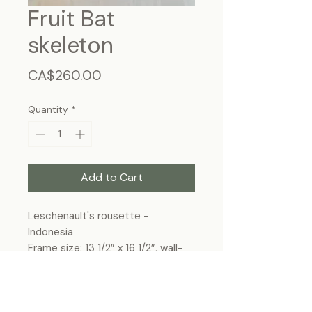
Fruit Bat
skeleton
Price
CA$260.00
Quantity
*
Add to Cart
Leschenault's rousette -
Indonesia
Frame size: 13 1/2” x 16 1/2”, wall-
hanging
* This product can be shipped
within Canada only.