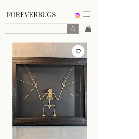
FOREVERBUGS