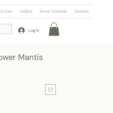
 & Care
Gallery
Event Schedule
Contact
Log In
lower Mantis
ce