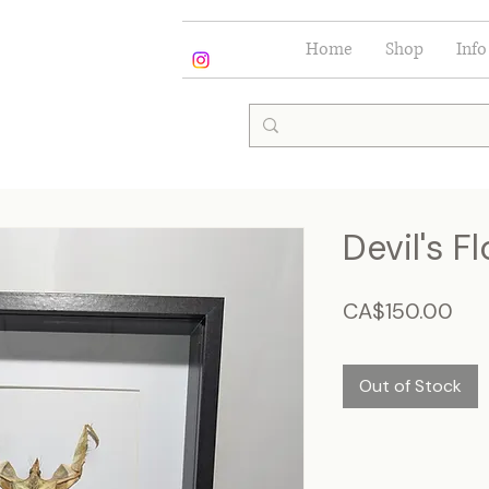
Home
Shop
Info
Devil's F
Pri
CA$150.00
Out of Stock