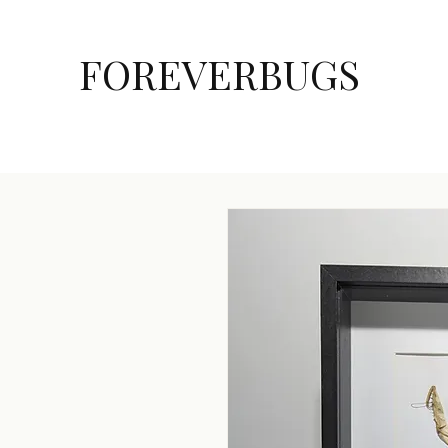
FOREVERBUGS