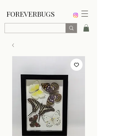
FOREVERBUGS