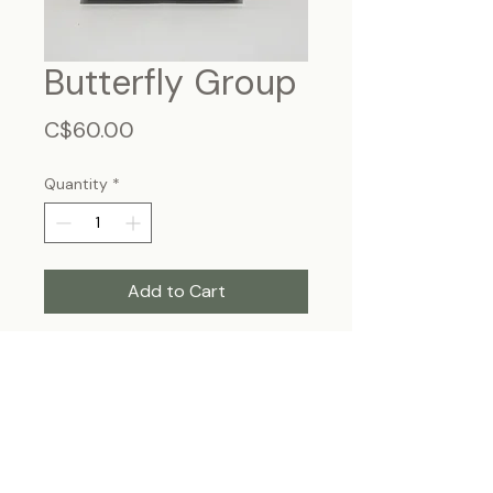
Butterfly Group
Price
C$60.00
Quantity
*
Add to Cart
Frame Size: 7 3/4” x 5”3/4, wall-
hanging
Each specimen is unique and may slightly
differ from the photo due to its natural