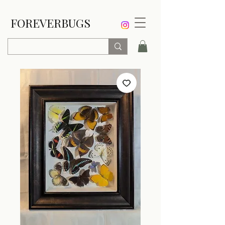
FOREVERBUGS