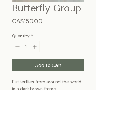
Butterfly Group
Price
CA$150.00
Quantity
*
Add to Cart
Butterflies from around the world
in a dark brown frame.
Frame Size : 13”x11” (32.5cm ×
27.5cm), wall-hanging
Each specimen is unique and may slightly
differ from the photo due to its natural