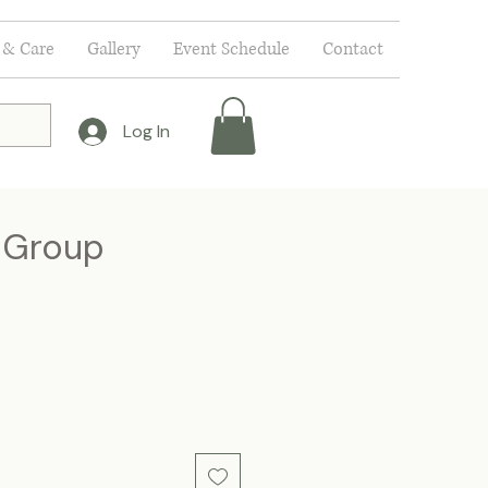
 & Care
Gallery
Event Schedule
Contact
Log In
y Group
ce