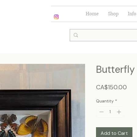
Home
Shop
Info
Butterfl
Pri
CA$150.00
Quantity
*
Add to Cart