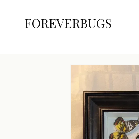
FOREVERBUGS