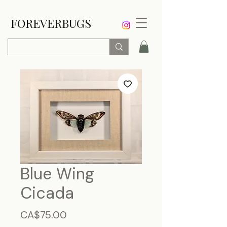
FOREVERBUGS
Blue Wing
Cicada
Price
CA$75.00