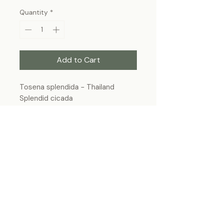
Quantity
*
Add to Cart
Tosena splendida - Thailand
Splendid cicada
Frame Size: 7” x 9”, wall-hanging
Each specimen is unique and may slightly
differ from the photo due to its natural
origins and hand-framed presentation.
ForeverBugs
foreverbugs.ca@gmail.com