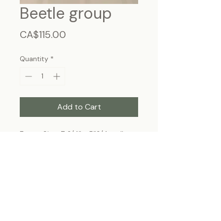
Beetle group
Price
CA$115.00
Quantity
*
Add to Cart
Frame Size: 7 3/4” x 5”3/4, wall-
hanging
Each specimen is unique and may slightly
differ from the photo due to its natural
origins and hand-framed presentation.