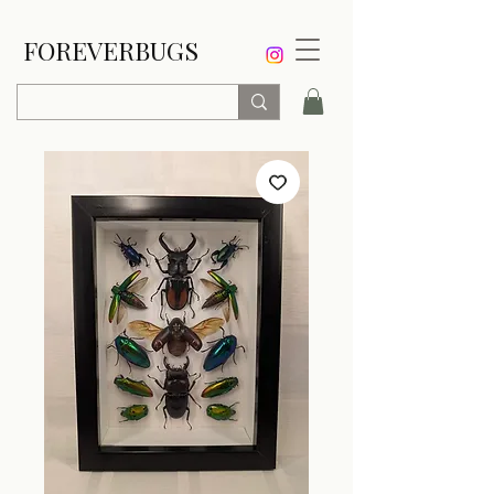
FOREVERBUGS