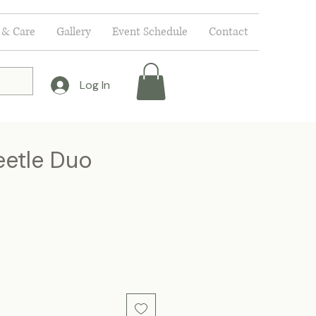
 & Care
Gallery
Event Schedule
Contact
Log In
eetle Duo
ce