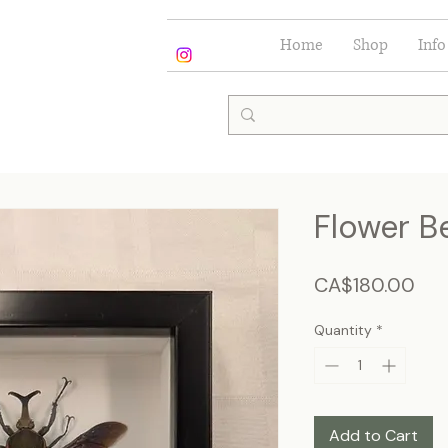
Home
Shop
Info
Flower B
Pri
CA$180.00
Quantity
*
Add to Cart