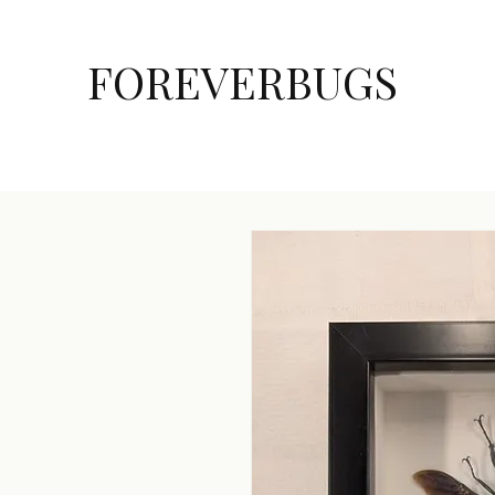
FOREVERBUGS