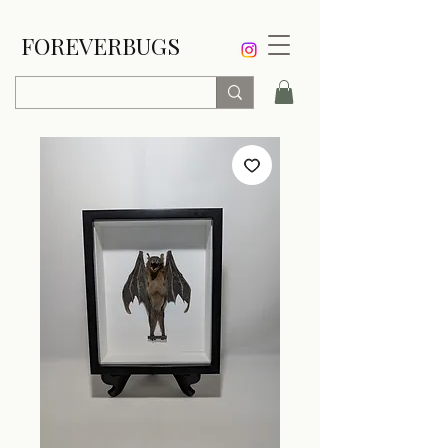
FOREVERBUGS