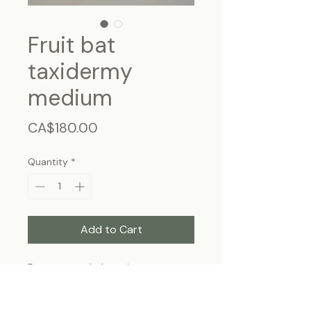
Fruit bat
taxidermy
medium
Price
CA$180.00
Quantity
*
Add to Cart
Rousettus - Indonesia
Frame size: 9"x11", wall-hanging
* This product can be shipped