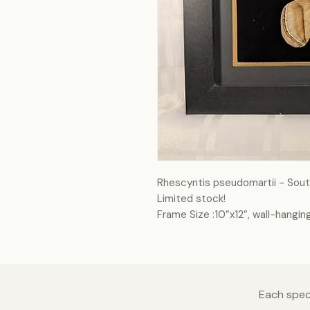
Rhescyntis pseudomartii - Sou
Limited stock!
Frame Size :10”x12”, wall-hangin
Each speci