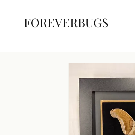
FOREVERBUGS