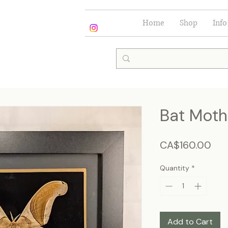
Home
Shop
Info
Bat Moth
Pri
CA$160.00
Quantity
*
Add to Cart