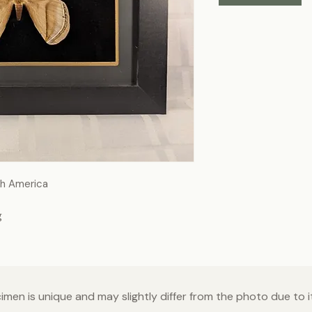
th America
g
men is unique and may slightly differ from the photo due to it