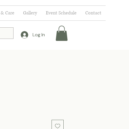
 & Care
Gallery
Event Schedule
Contact
Log In
ce