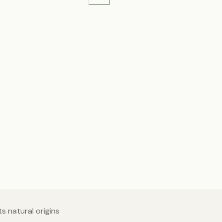
s natural origins