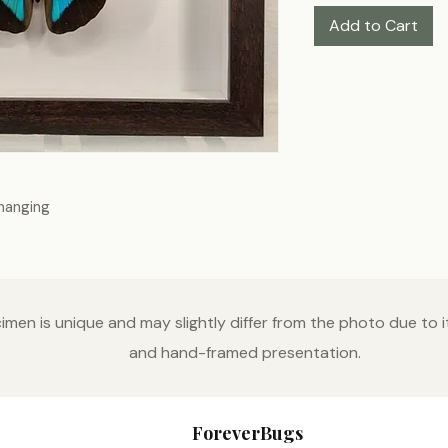
Add to Cart
-hanging
men is unique and may slightly differ from the photo due to it
and hand-framed presentation.
ForeverBugs