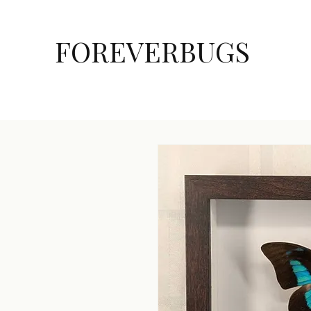
FOREVERBUGS