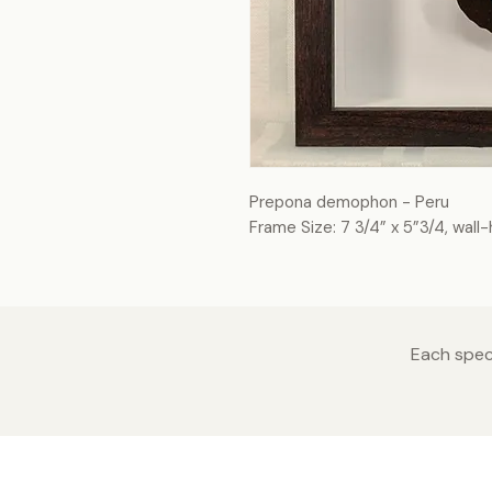
Prepona demophon - Peru
Frame Size: 7 3/4” x 5”3/4, wall
Each speci