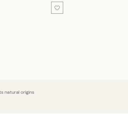
s natural origins