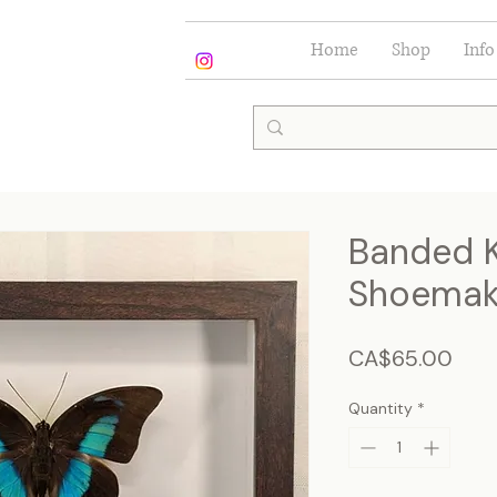
Home
Shop
Info
Banded K
Shoemake
Pric
CA$65.00
Quantity
*