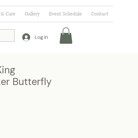
 & Care
Gallery
Event Schedule
Contact
Log In
ing
r Butterfly
e