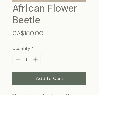
African Flower
Beetle
Price
CA$150.00
Quantity
*
Add to Cart
Mecynorhina oberthuri - Africa
Frame Size: 7 3/4” x 5”3/4, wall-
hanging
Each specimen is unique and may slightly