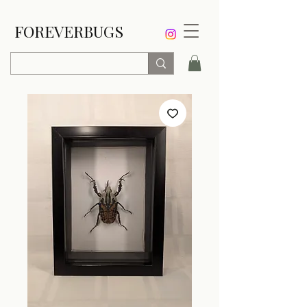
FOREVERBUGS